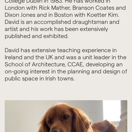
College Dublin in 1983. He has worked in
London with Rick Mather, Branson Coates and
Dixon Jones and in Boston with Koetter Kim.
David is an accomplished draughtsman and
artist and his work has been extensively
published and exhibited.
David has extensive teaching experience in
Ireland and the UK and was a unit leader in the
School of Architecture, CCAE, developing an
on-going interest in the planning and design of
public space in Irish towns.