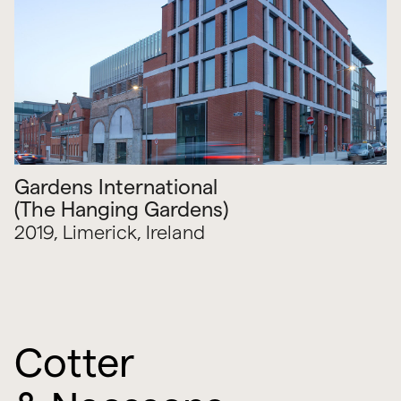
Gardens International
(The Hanging Gardens)
2019, Limerick, Ireland
Cotter