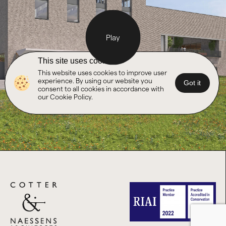
Play
This site uses cookies
This website uses cookies to improve user
experience. By using our website you
Got it
consent to all cookies in accordance with
our Cookie Policy.