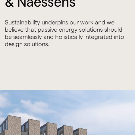
& Naessens
Sustainability underpins our work and we
believe that passive energy solutions should
be seamlessly and holistically integrated into
design solutions.