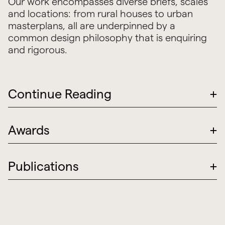
Our work encompasses diverse briefs, scales
and locations: from rural houses to urban
masterplans, all are underpinned by a
common design philosophy that is enquiring
and rigorous.
Continue Reading
+
Awards
+
Publications
+