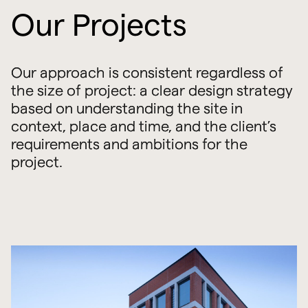
Our Projects
Our approach is consistent regardless of
the size of project: a clear design strategy
based on understanding the site in
context, place and time, and the client’s
requirements and ambitions for the
project.