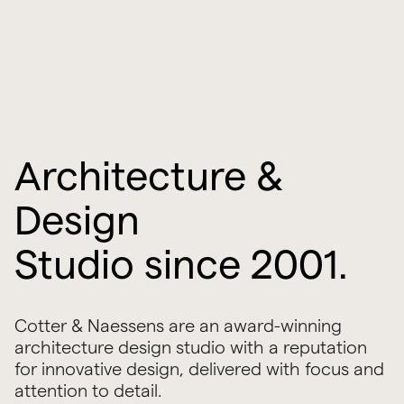
Architecture &
Design
Studio since 2001.
Cotter & Naessens are an award-winning
architecture design studio with a reputation
for innovative design, delivered with focus and
attention to detail.