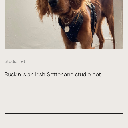
Studio Pet
Ruskin is an Irish Setter and studio pet.