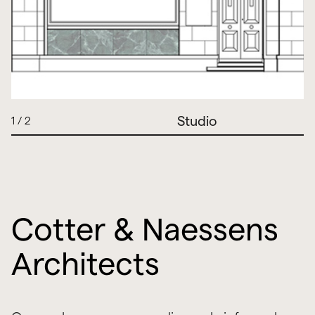
Studio
1
/
2
Cotter & Naessens
Architects