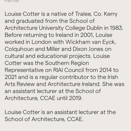
Partner
Louise Cotter is a native of Tralee, Co. Kerry
and graduated from the School of
Architecture University College Dublin in 1983.
Before returning to Ireland in 2001, Louise
worked in London with Wickham van Eyck,
Colquhoun and Miller and Dixon Jones on
cultural and educational projects. Louise
Cotter was the Southern Region
Representative on RIAI Council from 2014 to
2021 and is a regular contributor to the Irish
Arts Review and Architecture Ireland. She was
an assistant lecturer at the School of
Architecture, CCAE until 2019.
Louise Cotter is an assistant lecturer at the
School of Architecture, CCAE.