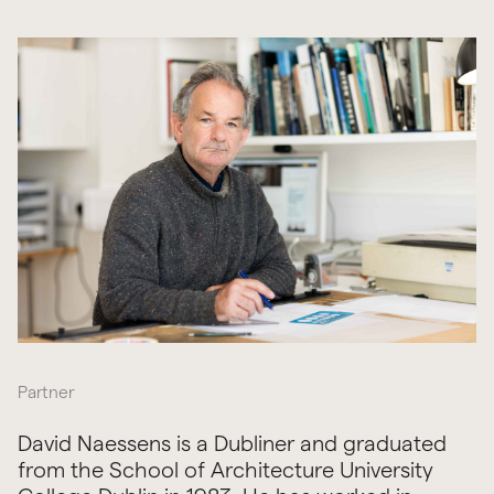
Partner
David Naessens is a Dubliner and graduated
from the School of Architecture University