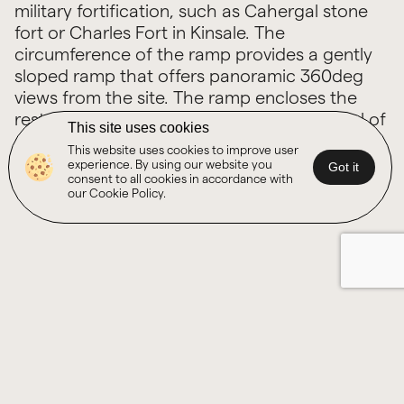
military fortification, such as Cahergal stone
fort or Charles Fort in Kinsale. The
circumference of the ramp provides a gently
sloped ramp that offers panoramic 360deg
views from the site. The ramp encloses the
restored signal tower while providing a level of
This site uses cookies
shelter on the extremely exposed headline
This website uses cookies to improve user
site.
experience. By using our website you
Got it
consent to all cookies in accordance with
our Cookie Policy.
Other Projects