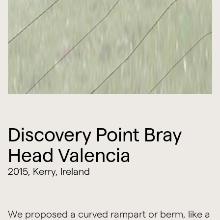
Discovery Point Bray
Head Valencia
2015, Kerry, Ireland
We proposed a curved rampart or berm, like a