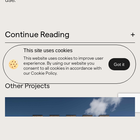
Continue Reading
+
This site uses cookies
This website uses cookies to improve user
experience. By using our website you
Got it
consent to all cookies in accordance with
our Cookie Policy.
Other Projects