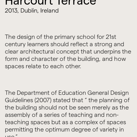
Harcourt Terrace
2013, Dublin, Ireland
The design of the primary school for 21st
century learners should reflect a strong and
clear architectural concept that underpins the
form and character of the building, and how
spaces relate to each other.
The Department of Education General Design
Guidelines (2007) stated that “ the planning of
the building should not be seen merely as the
assembly of a series of teaching and non-
teaching spaces but as a complex of spaces
permitting the optimum degree of variety in
use.”