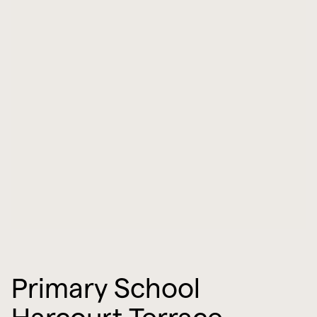
Primary School