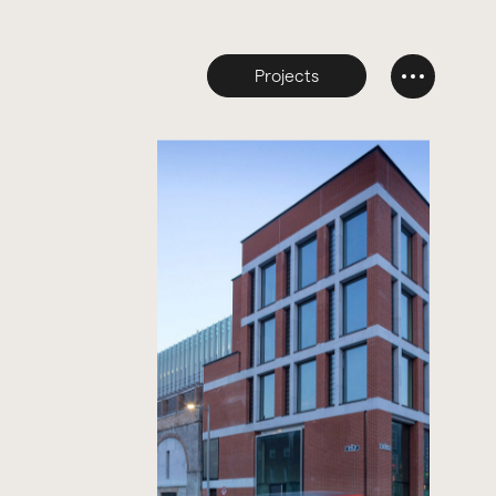
Projects